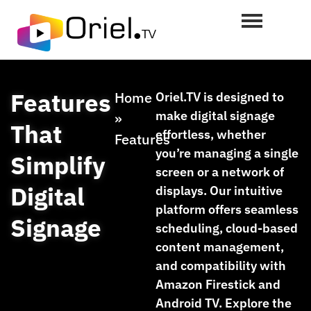
Features
Home
Oriel.TV is designed to
make digital signage
»
That
effortless, whether
Features
you’re managing a single
Simplify
screen or a network of
Digital
displays. Our intuitive
platform offers seamless
Signage
scheduling, cloud-based
content management,
and compatibility with
Amazon Firestick and
Android TV. Explore the