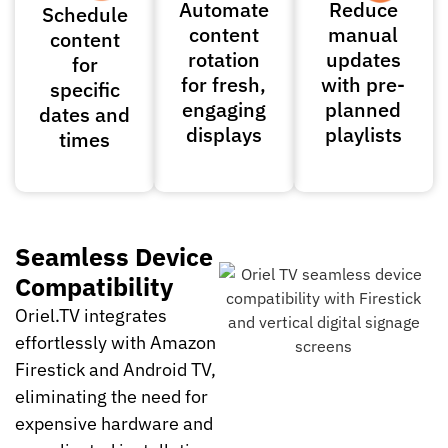
Automate
Reduce
Schedule
content
manual
content
rotation
updates
for
for fresh,
with pre-
specific
engaging
planned
dates and
displays
playlists
times
Seamless Device
Compatibility
Oriel.TV integrates
effortlessly with Amazon
Firestick and Android TV,
eliminating the need for
expensive hardware and