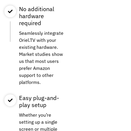
No additional
hardware
required
Seamlessly integrate
Oriel.TV with your
existing hardware.
Market studies show
us that most users
prefer Amazon
support to other
platforms.
Easy plug-and-
play setup
Whether you’re
setting up a single
screen or multiple