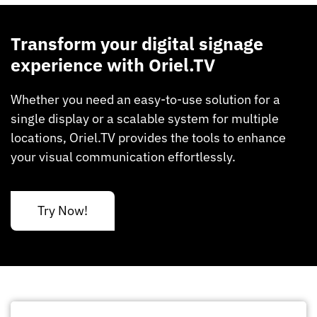
Transform your digital signage
experience with Oriel.TV
Whether you need an easy-to-use solution for a
single display or a scalable system for multiple
locations, Oriel.TV provides the tools to enhance
your visual communication effortlessly.
Try Now!