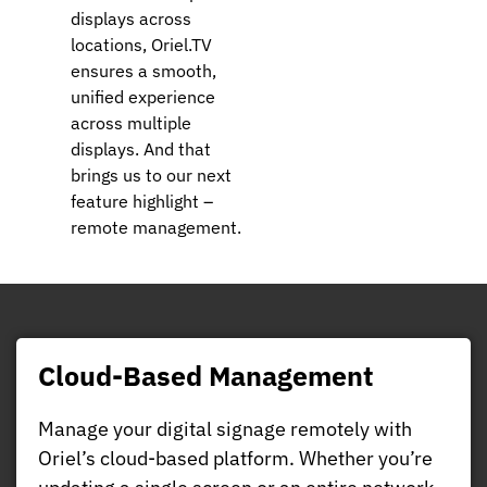
displays across
locations, Oriel.TV
ensures a smooth,
unified experience
across multiple
displays. And that
brings us to our next
feature highlight –
remote management.
Cloud-Based Management
Manage your digital signage remotely with
Oriel’s cloud-based platform. Whether you’re