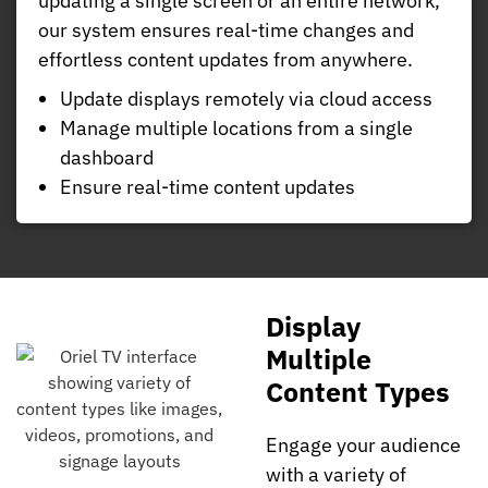
updating a single screen or an entire network,
our system ensures real-time changes and
effortless content updates from anywhere.
Update displays remotely via cloud access
Manage multiple locations from a single
dashboard
Ensure real-time content updates
Display
Multiple
Content Types
Engage your audience
with a variety of