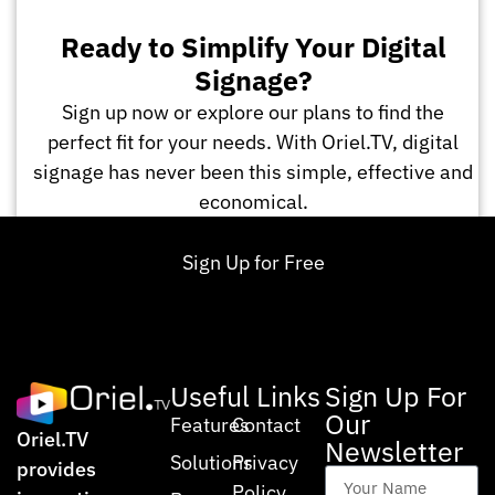
Ready to Simplify Your Digital
Signage?
Sign up now or explore our plans to find the
perfect fit for your needs. With Oriel.TV, digital
signage has never been this simple, effective and
economical.
Sign Up for Free
Useful Links
Sign Up For
Our
Features
Contact
Oriel.TV
Newsletter
Solutions
Privacy
provides
Policy
Your Name