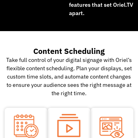
features that set Oriel.TV
apart.
Content Scheduling
Take full control of your digital signage with Oriel’s
flexible content scheduling. Plan your displays, set
custom time slots, and automate content changes
to ensure your audience sees the right message at
the right time.