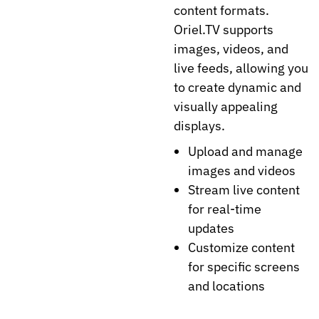
content formats.
Oriel.TV supports
images, videos, and
live feeds, allowing you
to create dynamic and
visually appealing
displays.
Upload and manage
images and videos
Stream live content
for real-time
updates
Customize content
for specific screens
and locations