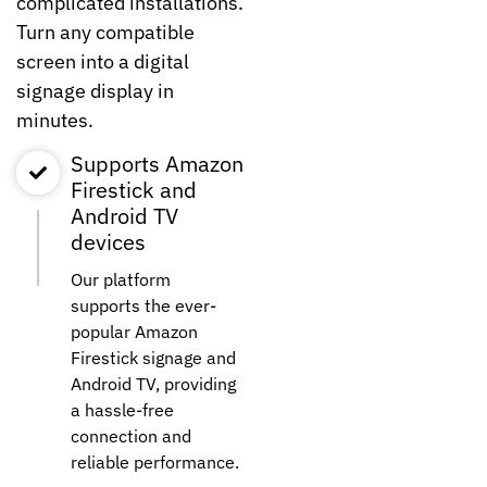
complicated installations.
Turn any compatible
screen into a digital
signage display in
minutes.
Supports Amazon
Firestick and
Android TV
devices
Our platform
supports the ever-
popular Amazon
Firestick signage and
Android TV, providing
a hassle-free
connection and
reliable performance.